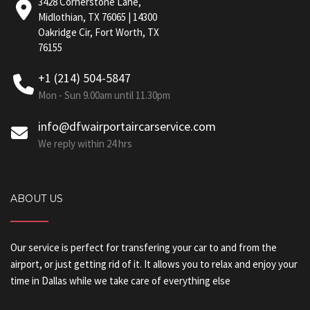
3428 Cornerstone Lane,
Midlothian, TX 76065 | 14300
Oakridge Cir, Fort Worth, TX
76155
+1 (214) 504-5847
Mon - Sun 9.00am until 11.30pm
info@dfwairportaircarservice.com
We reply within 24 hrs
ABOUT US
Our service is perfect for transfering your car to and from the
airport, or just getting rid of it. It allows you to relax and enjoy your
time in Dallas while we take care of everything else