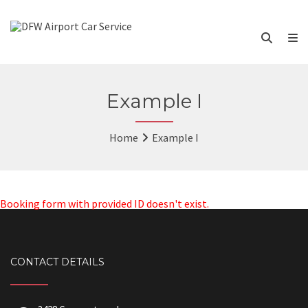
Example I
Home
Example I
Booking form with provided ID doesn't exist.
CONTACT DETAILS